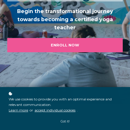
Begin the transformational journey
towards becoming a certified yoga
teach
er
ENROLL NOW
We use cookies to provide you with an optimal experience and
relevant communication.
Learn more
or
accept individual cookies
.
Got it!