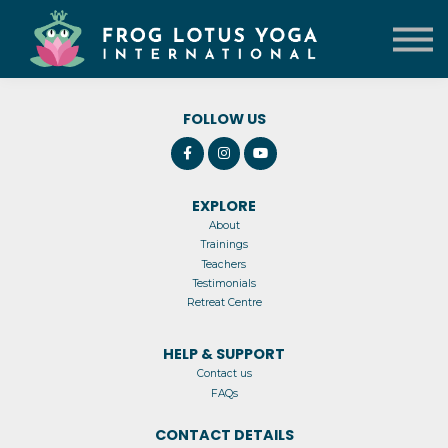
TRAININGS
VENUE
CONTACT US
LOG IN
FOLLOW US
EXPLORE
About
Trainings
Teachers
Testimonials
Retreat Centre
HELP & SUPPORT
Contact us
FAQs
CONTACT DETAILS