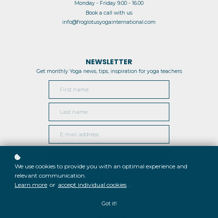
Monday - Friday 9.00 - 16.00
Book a call with us
info@froglotusyogainternational.com
NEWSLETTER
Get monthly Yoga news, tips, inspiration for yoga teachers
JOIN US
We use cookies to provide you with an optimal experience and
relevant communication.
I would like to receive yoga
Learn more
or
accept individual cookies
.
inspiration, news, tips and tricks
Got it!
ADDRESS