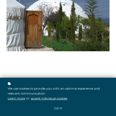
Raga or desire is seen as one of the major
We use cookies to provide you with an optimal experience and
obstacles to Enlightenment in the yogic
relevant communication.
Learn more
or
accept individual cookies
.
tradition. It also later became the foundation
of the Buddha’s teaching; recognising the
Got it!
fact that desire causes suffering and to