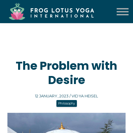
TRAININGS
VENUE
CONTACT US
LOG IN
The Problem with
Desire
12 JANUARY, 2023 / VIDYA HEISEL
Philosophy